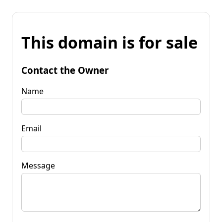
This domain is for sale
Contact the Owner
Name
Email
Message