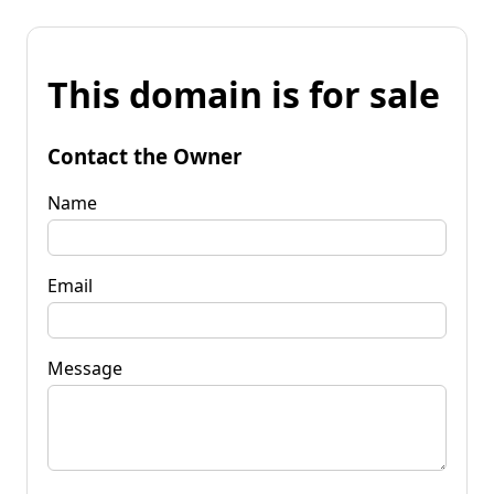
This domain is for sale
Contact the Owner
Name
Email
Message