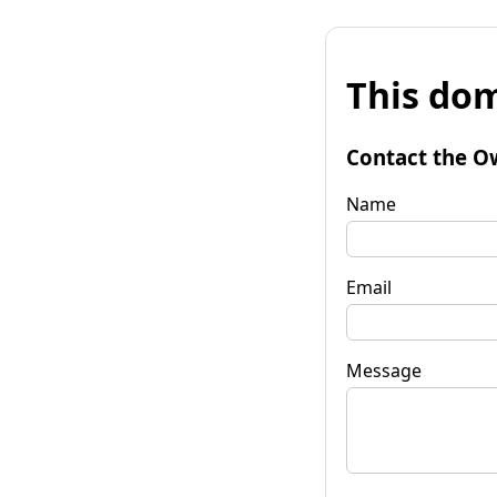
This dom
Contact the O
Name
Email
Message