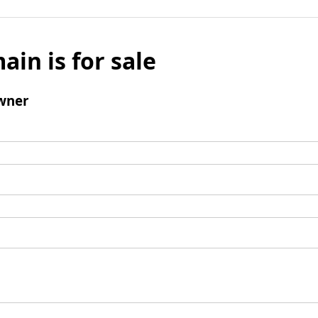
ain is for sale
wner